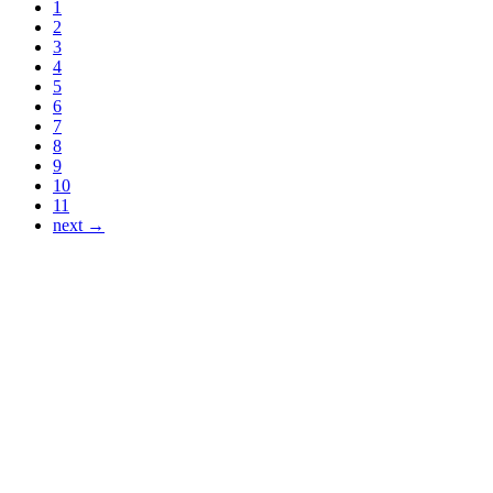
1
2
3
4
5
6
7
8
9
10
11
next →