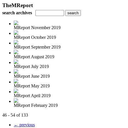
TheMReport
search archives
MReport November 2019
MReport October 2019
MReport September 2019
MReport August 2019
MReport July 2019
MReport June 2019
MReport May 2019
MReport April 2019
MReport February 2019
46 - 54 of 133
← previous