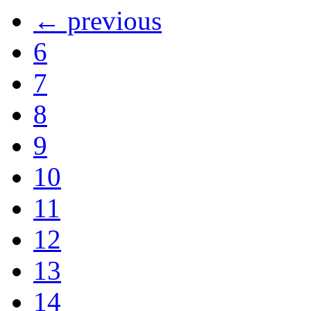
← previous
6
7
8
9
10
11
12
13
14