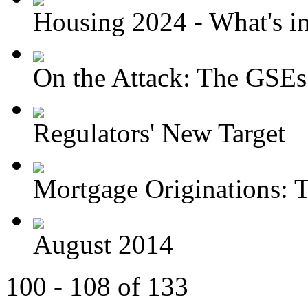
Housing 2024 - What's in 
On the Attack: The GSEs
Regulators' New Target
Mortgage Originations: T
August 2014
100 - 108 of 133