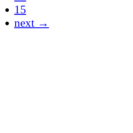
15
next →