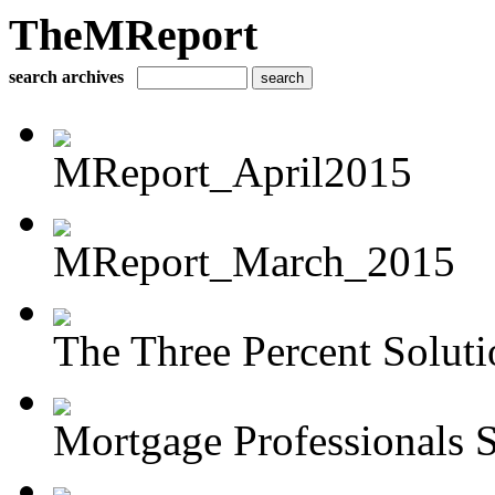
TheMReport
search archives
MReport_April2015
MReport_March_2015
The Three Percent Soluti
Mortgage Professionals S