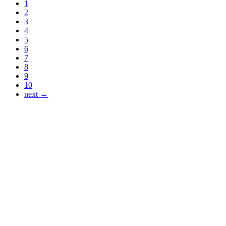
1
2
3
4
5
6
7
8
9
10
next →