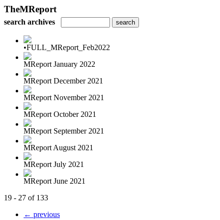
TheMReport
search archives
•FULL_MReport_Feb2022
MReport January 2022
MReport December 2021
MReport November 2021
MReport October 2021
MReport September 2021
MReport August 2021
MReport July 2021
MReport June 2021
19 - 27 of 133
← previous