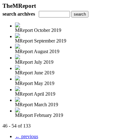
TheMReport
search archives
MReport October 2019
MReport September 2019
MReport August 2019
MReport July 2019
MReport June 2019
MReport May 2019
MReport April 2019
MReport March 2019
MReport February 2019
46 - 54 of 133
← previous