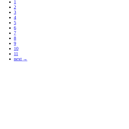
1
2
3
4
5
6
7
8
9
10
11
next →