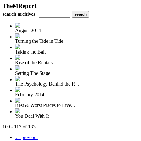
TheMReport
search archives
August 2014
Turning the Tide in Title
Taking the Bait
Rise of the Rentals
Setting The Stage
The Psychology Behind the R...
February 2014
Best & Worst Places to Live...
You Deal With It
109 - 117 of 133
← previous