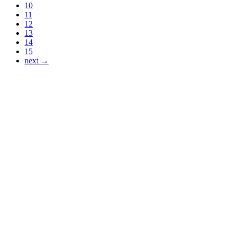
10
11
12
13
14
15
next →