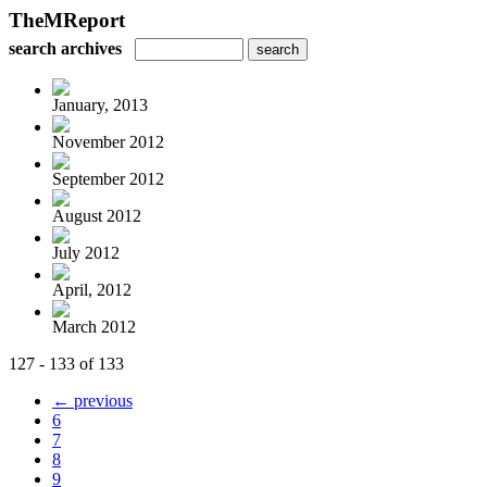
TheMReport
search archives
January, 2013
November 2012
September 2012
August 2012
July 2012
April, 2012
March 2012
127 - 133 of 133
← previous
6
7
8
9