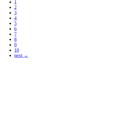
1
2
3
4
5
6
7
8
9
10
next →