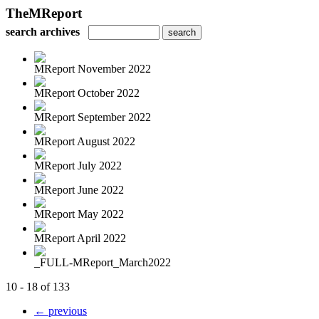
TheMReport
search archives
MReport November 2022
MReport October 2022
MReport September 2022
MReport August 2022
MReport July 2022
MReport June 2022
MReport May 2022
MReport April 2022
_FULL-MReport_March2022
10 - 18 of 133
← previous