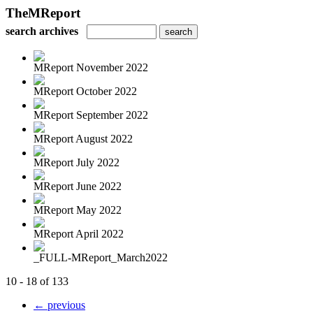
TheMReport
search archives
MReport November 2022
MReport October 2022
MReport September 2022
MReport August 2022
MReport July 2022
MReport June 2022
MReport May 2022
MReport April 2022
_FULL-MReport_March2022
10 - 18 of 133
← previous