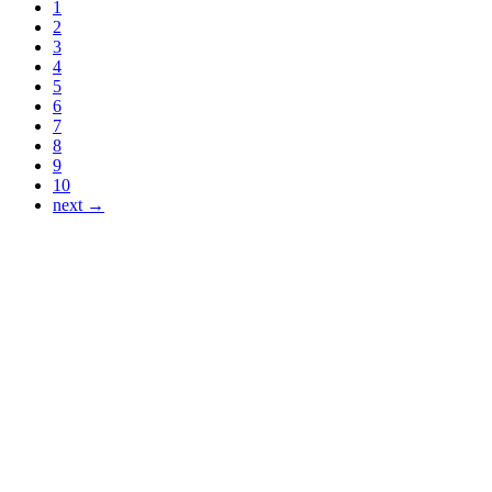
1
2
3
4
5
6
7
8
9
10
next →