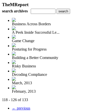
TheMReport
search archives
Business Across Borders
A Peek Inside Successful Le...
Game Change
Posturing for Progress
Building a Better Community
Risky Business
Decoding Compliance
March, 2013
February, 2013
118 - 126 of 133
← previous