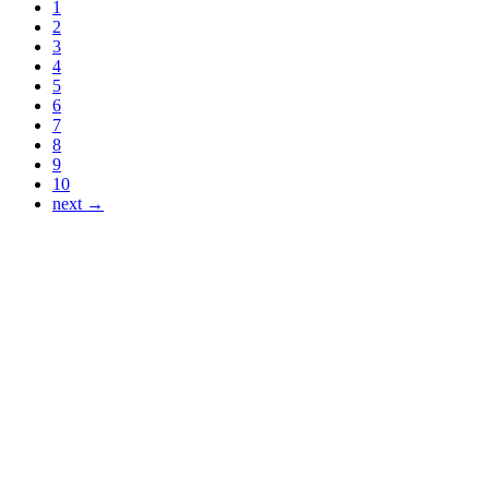
1
2
3
4
5
6
7
8
9
10
next →