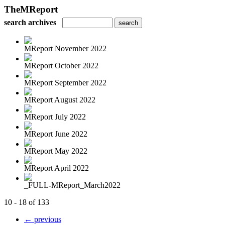
TheMReport
search archives
MReport November 2022
MReport October 2022
MReport September 2022
MReport August 2022
MReport July 2022
MReport June 2022
MReport May 2022
MReport April 2022
_FULL-MReport_March2022
10 - 18 of 133
← previous