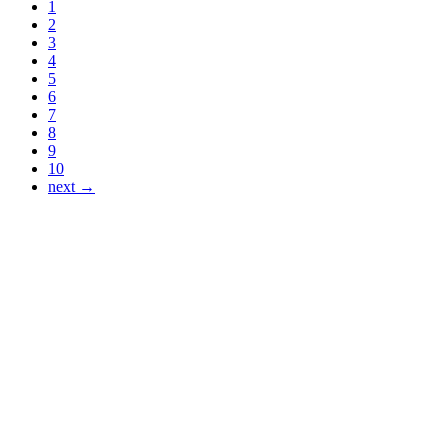
1
2
3
4
5
6
7
8
9
10
next →