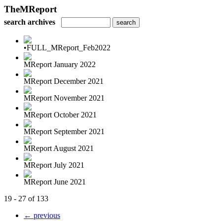
TheMReport
search archives
•FULL_MReport_Feb2022
MReport January 2022
MReport December 2021
MReport November 2021
MReport October 2021
MReport September 2021
MReport August 2021
MReport July 2021
MReport June 2021
19 - 27 of 133
← previous