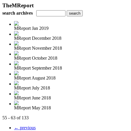
TheMReport
search archives
MReport Jan 2019
MReport December 2018
MReport November 2018
MReport October 2018
MReport September 2018
MReport August 2018
MReport July 2018
MReport June 2018
MReport May 2018
55 - 63 of 133
← previous