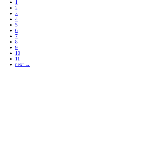
1
2
3
4
5
6
7
8
9
10
11
next →