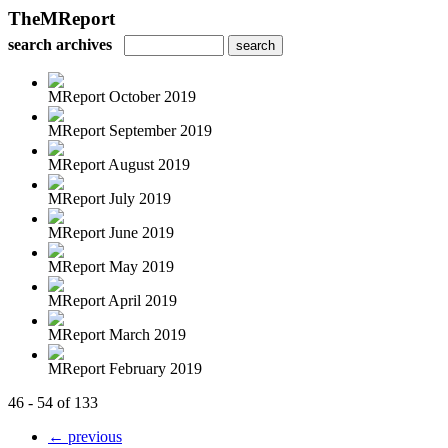
TheMReport
search archives
MReport October 2019
MReport September 2019
MReport August 2019
MReport July 2019
MReport June 2019
MReport May 2019
MReport April 2019
MReport March 2019
MReport February 2019
46 - 54 of 133
← previous