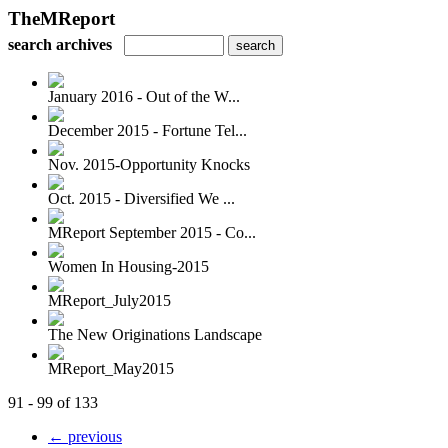
TheMReport
search archives
January 2016 - Out of the W...
December 2015 - Fortune Tel...
Nov. 2015-Opportunity Knocks
Oct. 2015 - Diversified We ...
MReport September 2015 - Co...
Women In Housing-2015
MReport_July2015
The New Originations Landscape
MReport_May2015
91 - 99 of 133
← previous