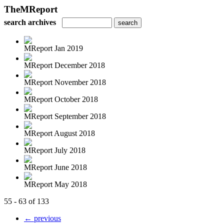
TheMReport
search archives
MReport Jan 2019
MReport December 2018
MReport November 2018
MReport October 2018
MReport September 2018
MReport August 2018
MReport July 2018
MReport June 2018
MReport May 2018
55 - 63 of 133
← previous