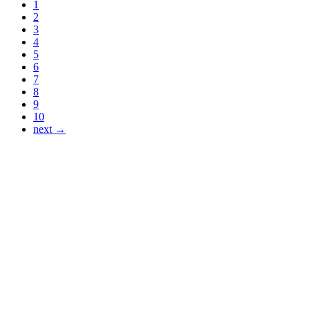
1
2
3
4
5
6
7
8
9
10
next →