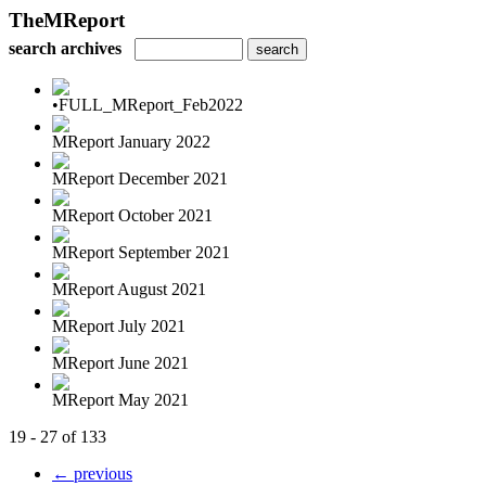
TheMReport
search archives
•FULL_MReport_Feb2022
MReport January 2022
MReport December 2021
MReport October 2021
MReport September 2021
MReport August 2021
MReport July 2021
MReport June 2021
MReport May 2021
19 - 27 of 133
← previous