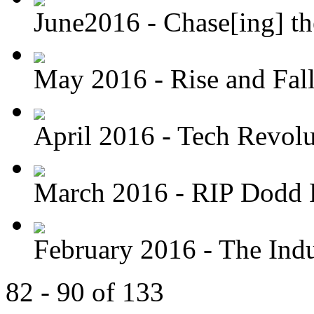
June2016 - Chase[ing] th
May 2016 - Rise and Fal
April 2016 - Tech Revolu
March 2016 - RIP Dodd 
February 2016 - The Indus
82 - 90 of 133