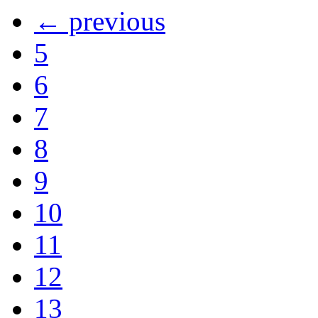
← previous
5
6
7
8
9
10
11
12
13