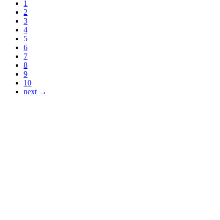
1
2
3
4
5
6
7
8
9
10
next →