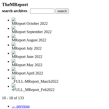
TheMReport
search archives
MReport October 2022
MReport September 2022
MReport August 2022
MReport July 2022
MReport June 2022
MReport May 2022
MReport April 2022
_FULL-MReport_March2022
•FULL_MReport_Feb2022
10 - 18 of 133
← previous