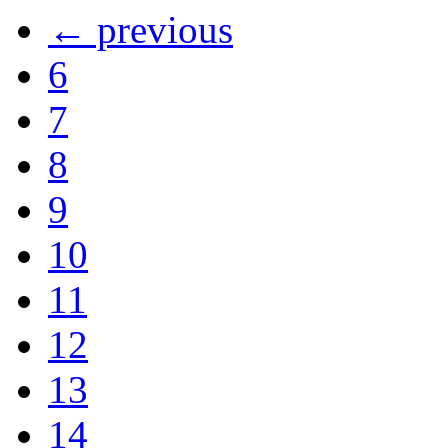
← previous
6
7
8
9
10
11
12
13
14