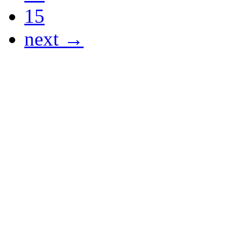
15
next →