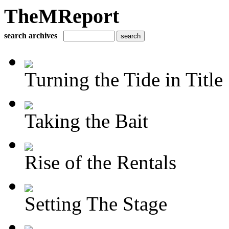
TheMReport
search archives
Turning the Tide in Title
Taking the Bait
Rise of the Rentals
Setting The Stage