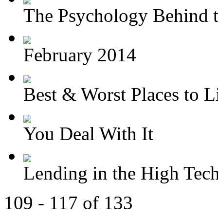
The Psychology Behind t
February 2014
Best & Worst Places to Li
You Deal With It
Lending in the High Tec
109 - 117 of 133