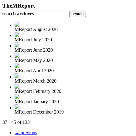
TheMReport
search archives
MReport August 2020
MReport July 2020
MReport June 2020
MReport May 2020
MReport April 2020
MReport March 2020
MReport February 2020
MReport January 2020
MReport December 2019
37 - 45 of 133
← previous