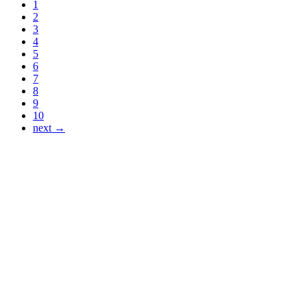
1
2
3
4
5
6
7
8
9
10
next →