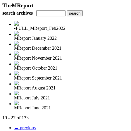
TheMReport
search archives
•FULL_MReport_Feb2022
MReport January 2022
MReport December 2021
MReport November 2021
MReport October 2021
MReport September 2021
MReport August 2021
MReport July 2021
MReport June 2021
19 - 27 of 133
← previous