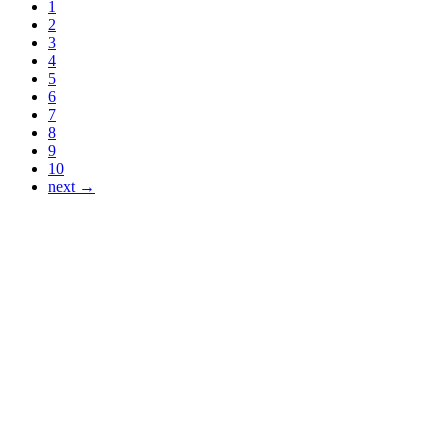
1
2
3
4
5
6
7
8
9
10
next →