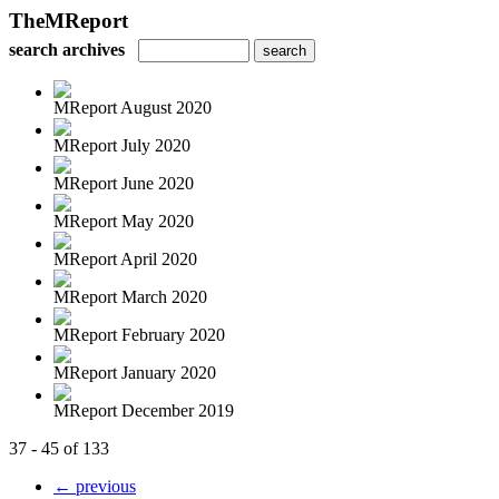
TheMReport
search archives
MReport August 2020
MReport July 2020
MReport June 2020
MReport May 2020
MReport April 2020
MReport March 2020
MReport February 2020
MReport January 2020
MReport December 2019
37 - 45 of 133
← previous