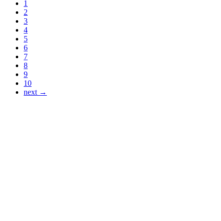
1
2
3
4
5
6
7
8
9
10
next →