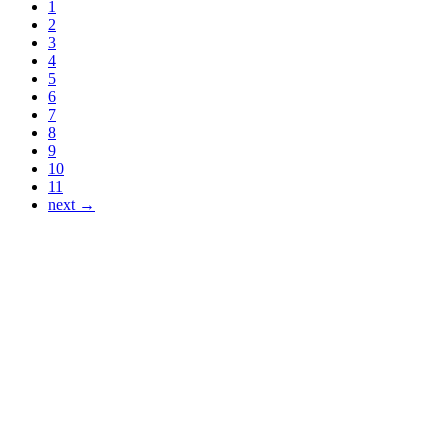
1
2
3
4
5
6
7
8
9
10
11
next →