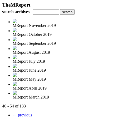
TheMReport
search archives
MReport November 2019
MReport October 2019
MReport September 2019
MReport August 2019
MReport July 2019
MReport June 2019
MReport May 2019
MReport April 2019
MReport March 2019
46 - 54 of 133
← previous