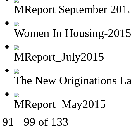
MReport September 2015 
Women In Housing-201
MReport_July2015
The New Originations L
MReport_May2015
91 - 99 of 133