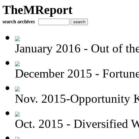
TheMReport
search archives
January 2016 - Out of the
December 2015 - Fortune 
Nov. 2015-Opportunity 
Oct. 2015 - Diversified W