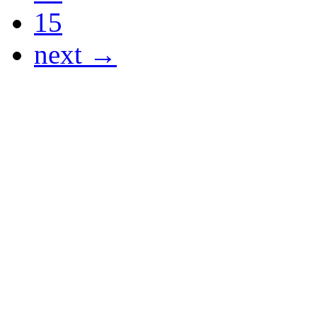
15
next →