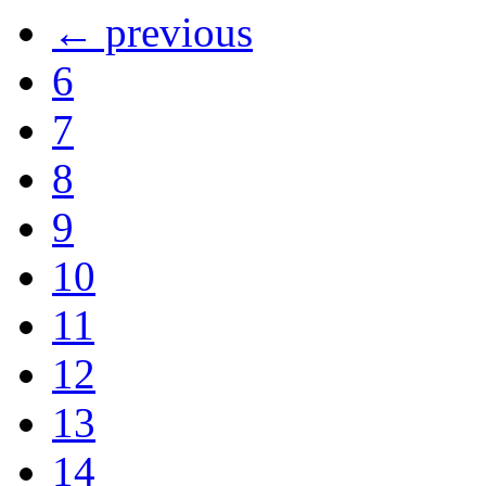
← previous
6
7
8
9
10
11
12
13
14