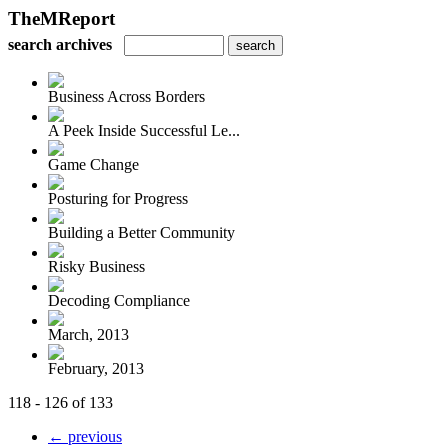
TheMReport
search archives
Business Across Borders
A Peek Inside Successful Le...
Game Change
Posturing for Progress
Building a Better Community
Risky Business
Decoding Compliance
March, 2013
February, 2013
118 - 126 of 133
← previous