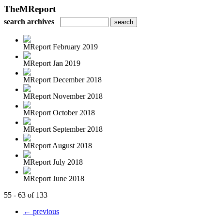
TheMReport
search archives
MReport February 2019
MReport Jan 2019
MReport December 2018
MReport November 2018
MReport October 2018
MReport September 2018
MReport August 2018
MReport July 2018
MReport June 2018
55 - 63 of 133
← previous