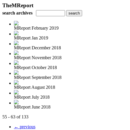
TheMReport
search archives
MReport February 2019
MReport Jan 2019
MReport December 2018
MReport November 2018
MReport October 2018
MReport September 2018
MReport August 2018
MReport July 2018
MReport June 2018
55 - 63 of 133
← previous