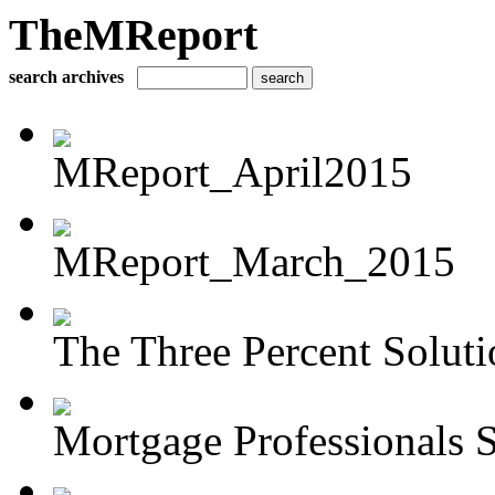
TheMReport
search archives
MReport_April2015
MReport_March_2015
The Three Percent Soluti
Mortgage Professionals S