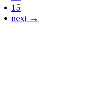
15
next →