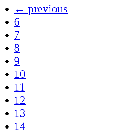
← previous
6
7
8
9
10
11
12
13
14