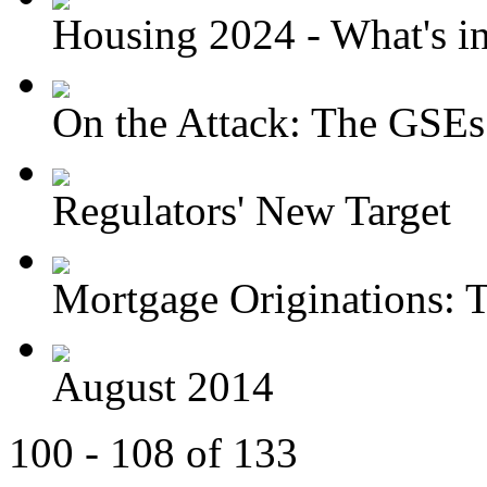
Housing 2024 - What's in 
On the Attack: The GSEs
Regulators' New Target
Mortgage Originations: T
August 2014
100 - 108 of 133