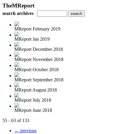
TheMReport
search archives
MReport February 2019
MReport Jan 2019
MReport December 2018
MReport November 2018
MReport October 2018
MReport September 2018
MReport August 2018
MReport July 2018
MReport June 2018
55 - 63 of 133
← previous