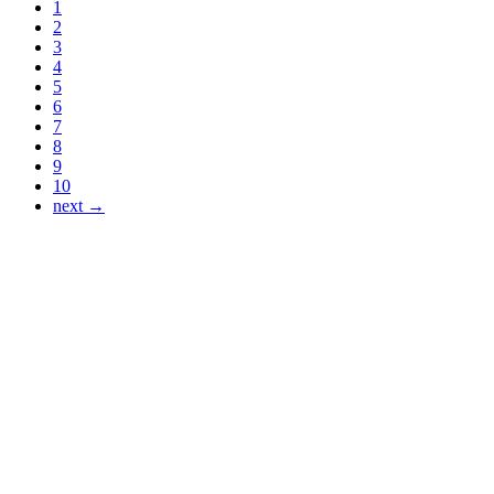
1
2
3
4
5
6
7
8
9
10
next →