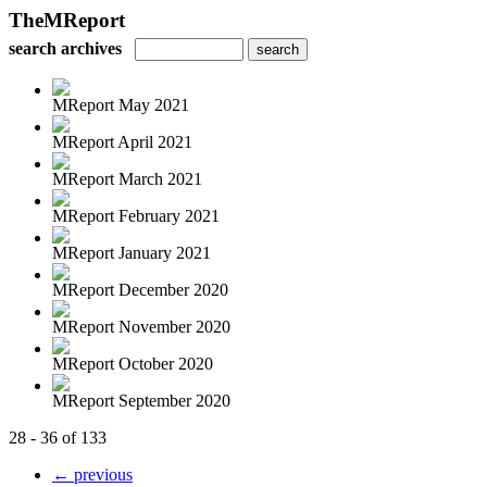
TheMReport
search archives
MReport May 2021
MReport April 2021
MReport March 2021
MReport February 2021
MReport January 2021
MReport December 2020
MReport November 2020
MReport October 2020
MReport September 2020
28 - 36 of 133
← previous