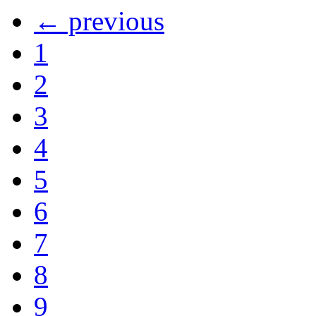
← previous
1
2
3
4
5
6
7
8
9