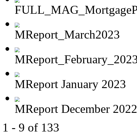
FULL_MAG_MortgagePoi
MReport_March2023
MReport_February_202
MReport January 2023
MReport December 202
1 - 9 of 133