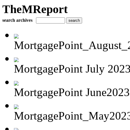
TheMReport
search archives
MortgagePoint_August_
MortgagePoint July 202
MortgagePoint June2023
MortgagePoint_May202