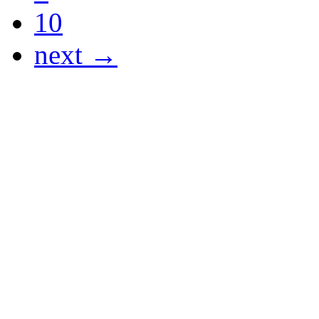
10
next →