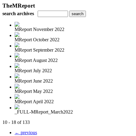
TheMReport
search archives
MReport November 2022
MReport October 2022
MReport September 2022
MReport August 2022
MReport July 2022
MReport June 2022
MReport May 2022
MReport April 2022
_FULL-MReport_March2022
10 - 18 of 133
← previous