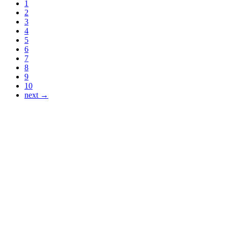
1
2
3
4
5
6
7
8
9
10
next →