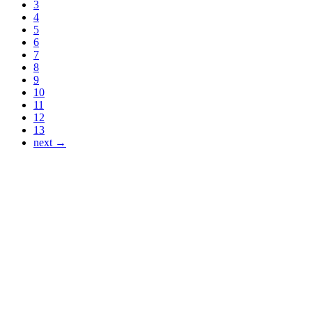
3
4
5
6
7
8
9
10
11
12
13
next →