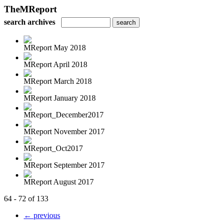
TheMReport
search archives
MReport May 2018
MReport April 2018
MReport March 2018
MReport January 2018
MReport_December2017
MReport November 2017
MReport_Oct2017
MReport September 2017
MReport August 2017
64 - 72 of 133
← previous