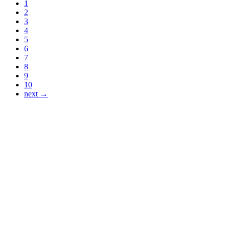
1
2
3
4
5
6
7
8
9
10
next →