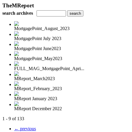
TheMReport
search archives
MortgagePoint_August_2023
MortgagePoint July 2023
MortgagePoint June2023
MortgagePoint_May2023
FULL_MAG_MortgagePoint_Apri...
MReport_March2023
MReport_February_2023
MReport January 2023
MReport December 2022
1 - 9 of 133
← previous