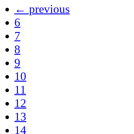
← previous
6
7
8
9
10
11
12
13
14