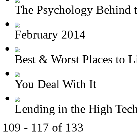
The Psychology Behind t
February 2014
Best & Worst Places to Li
You Deal With It
Lending in the High Tec
109 - 117 of 133