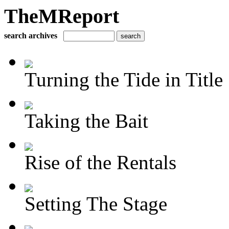
TheMReport
search archives
Turning the Tide in Title
Taking the Bait
Rise of the Rentals
Setting The Stage