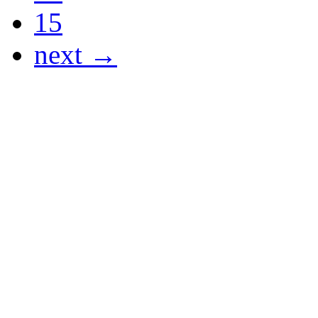
15
next →