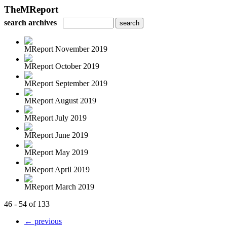
TheMReport
search archives
MReport November 2019
MReport October 2019
MReport September 2019
MReport August 2019
MReport July 2019
MReport June 2019
MReport May 2019
MReport April 2019
MReport March 2019
46 - 54 of 133
← previous