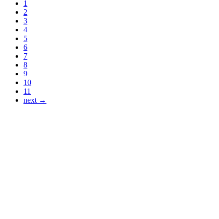
1
2
3
4
5
6
7
8
9
10
11
next →