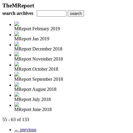
TheMReport
search archives
MReport February 2019
MReport Jan 2019
MReport December 2018
MReport November 2018
MReport October 2018
MReport September 2018
MReport August 2018
MReport July 2018
MReport June 2018
55 - 63 of 133
← previous