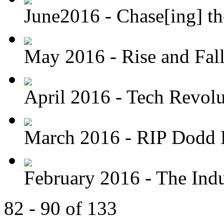
June2016 - Chase[ing] th
May 2016 - Rise and Fal
April 2016 - Tech Revolu
March 2016 - RIP Dodd 
February 2016 - The Indus
82 - 90 of 133