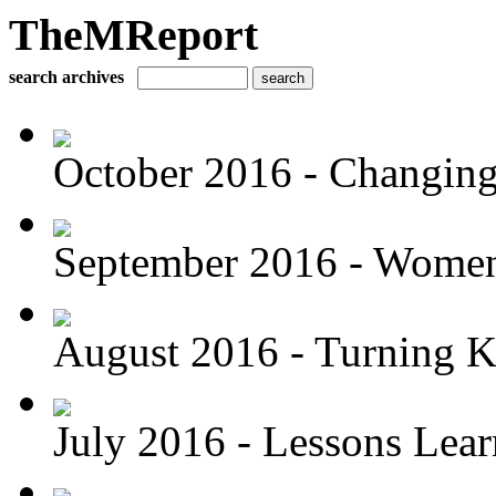
TheMReport
search archives
October 2016 - Changing 
September 2016 - Women 
August 2016 - Turning K
July 2016 - Lessons Lea