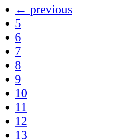
← previous
5
6
7
8
9
10
11
12
13