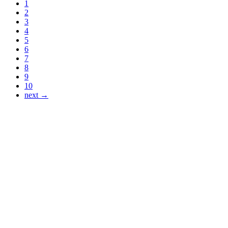
1
2
3
4
5
6
7
8
9
10
next →