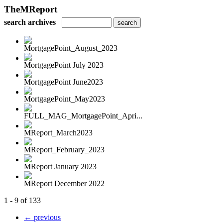
TheMReport
search archives
MortgagePoint_August_2023
MortgagePoint July 2023
MortgagePoint June2023
MortgagePoint_May2023
FULL_MAG_MortgagePoint_Apri...
MReport_March2023
MReport_February_2023
MReport January 2023
MReport December 2022
1 - 9 of 133
← previous