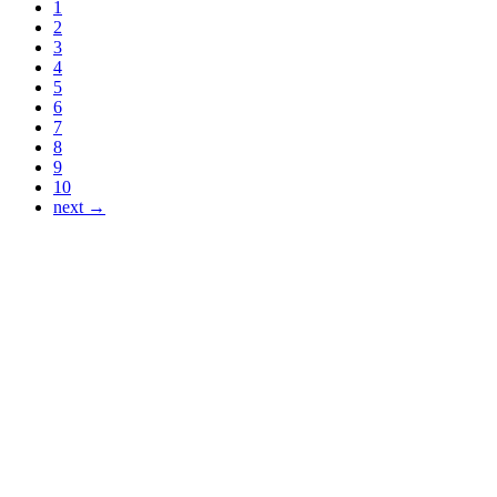
1
2
3
4
5
6
7
8
9
10
next →