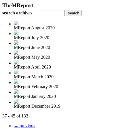
TheMReport
search archives
MReport August 2020
MReport July 2020
MReport June 2020
MReport May 2020
MReport April 2020
MReport March 2020
MReport February 2020
MReport January 2020
MReport December 2019
37 - 45 of 133
← previous