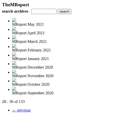
TheMReport
search archives
MReport May 2021
MReport April 2021
MReport March 2021
MReport February 2021
MReport January 2021
MReport December 2020
MReport November 2020
MReport October 2020
MReport September 2020
28 - 36 of 133
← previous