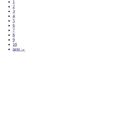
1
2
3
4
5
6
7
8
9
10
next →