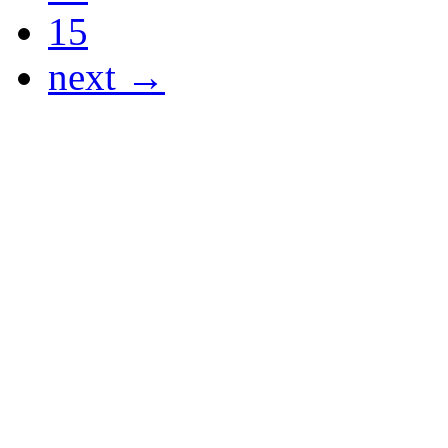
15
next →