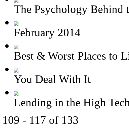
The Psychology Behind t
February 2014
Best & Worst Places to Li
You Deal With It
Lending in the High Tec
109 - 117 of 133