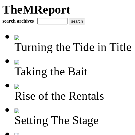
TheMReport
search archives
Turning the Tide in Title
Taking the Bait
Rise of the Rentals
Setting The Stage