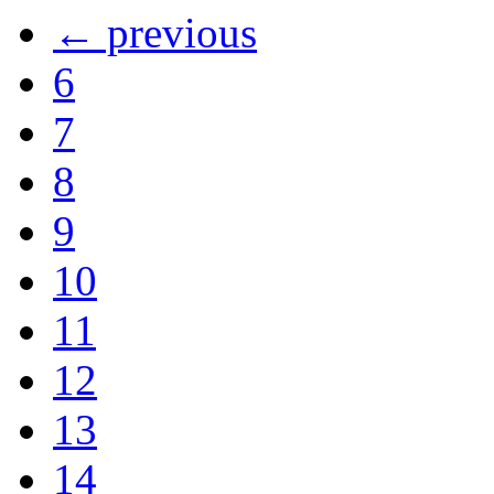
← previous
6
7
8
9
10
11
12
13
14