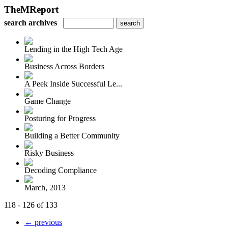
TheMReport
search archives
Lending in the High Tech Age
Business Across Borders
A Peek Inside Successful Le...
Game Change
Posturing for Progress
Building a Better Community
Risky Business
Decoding Compliance
March, 2013
118 - 126 of 133
← previous