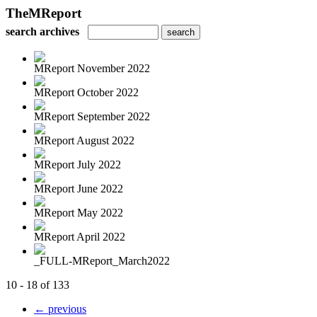
TheMReport
search archives
MReport November 2022
MReport October 2022
MReport September 2022
MReport August 2022
MReport July 2022
MReport June 2022
MReport May 2022
MReport April 2022
_FULL-MReport_March2022
10 - 18 of 133
← previous