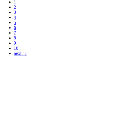
1
2
3
4
5
6
7
8
9
10
next →