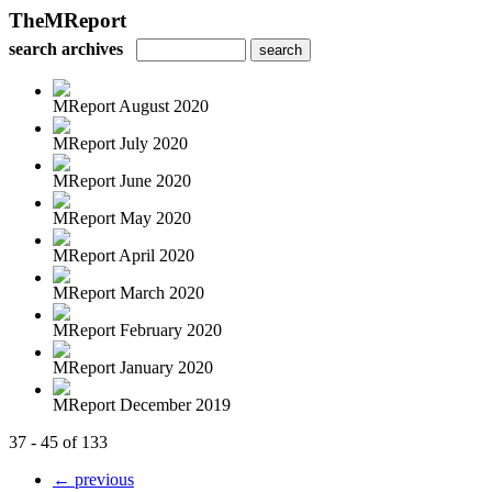
TheMReport
search archives
MReport August 2020
MReport July 2020
MReport June 2020
MReport May 2020
MReport April 2020
MReport March 2020
MReport February 2020
MReport January 2020
MReport December 2019
37 - 45 of 133
← previous