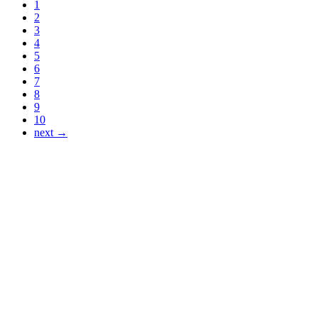
1
2
3
4
5
6
7
8
9
10
next →