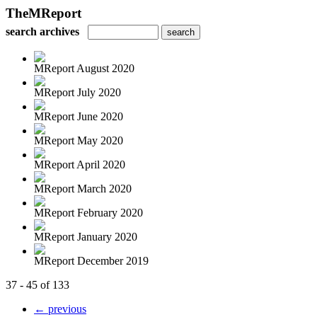
TheMReport
search archives
MReport August 2020
MReport July 2020
MReport June 2020
MReport May 2020
MReport April 2020
MReport March 2020
MReport February 2020
MReport January 2020
MReport December 2019
37 - 45 of 133
← previous