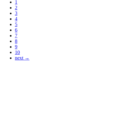
1
2
3
4
5
6
7
8
9
10
next →