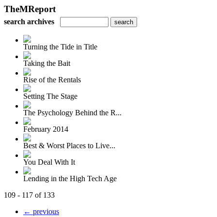
TheMReport
search archives
Turning the Tide in Title
Taking the Bait
Rise of the Rentals
Setting The Stage
The Psychology Behind the R...
February 2014
Best & Worst Places to Live...
You Deal With It
Lending in the High Tech Age
109 - 117 of 133
← previous