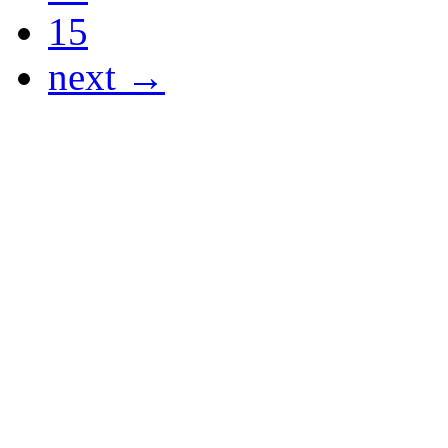
15
next →