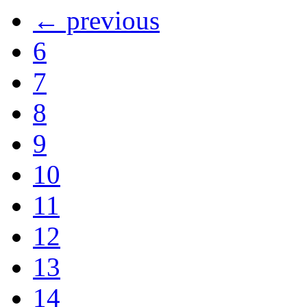
← previous
6
7
8
9
10
11
12
13
14