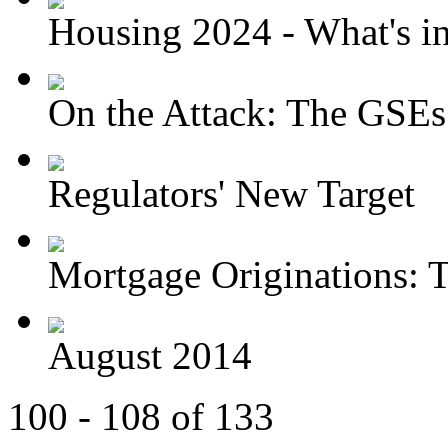
Housing 2024 - What's in 
On the Attack: The GSEs
Regulators' New Target
Mortgage Originations: T
August 2014
100 - 108 of 133