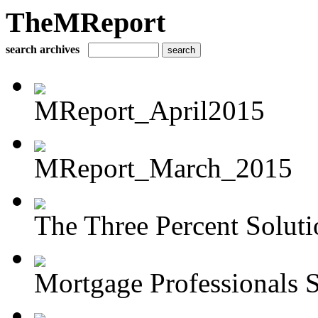
TheMReport
search archives
MReport_April2015
MReport_March_2015
The Three Percent Soluti
Mortgage Professionals S