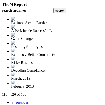
TheMReport
search archives
Business Across Borders
A Peek Inside Successful Le...
Game Change
Posturing for Progress
Building a Better Community
Risky Business
Decoding Compliance
March, 2013
February, 2013
118 - 126 of 133
← previous